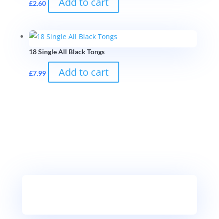
Add to cart
£
2.60
18 Single All Black Tongs
Add to cart
£
7.99