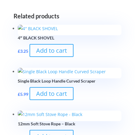
Related products
4″ BLACK SHOVEL
Add to cart
£
3.25
Single Black Loop Handle Curved Scraper
Add to cart
£
5.99
12mm Soft Stove Rope – Black