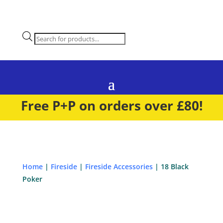
Products
search
Free P+P on orders over £80!
Home
|
Fireside
|
Fireside Accessories
| 18 Black
Poker