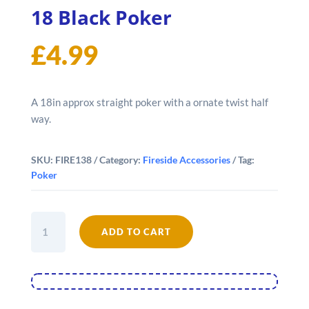
18 Black Poker
£
4.99
A 18in approx straight poker with a ornate twist half
way.
SKU:
FIRE138
Category:
Fireside Accessories
Tag:
Poker
18
ADD TO CART
Black
Poker
quantity