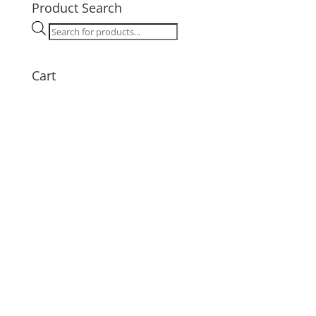
Product Search
Products
search
Cart