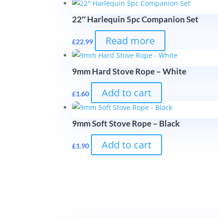
22″ Harlequin 5pc Companion Set
Read more
£
22.99
9mm Hard Stove Rope – White
Add to cart
£
1.60
9mm Soft Stove Rope – Black
Add to cart
£
1.90