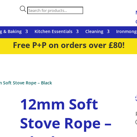
Products
search
g & Baking
Kitchen Essentials
Cleaning
Ironmong
Free P+P on orders over £80!
 Soft Stove Rope – Black
12mm Soft
Stove Rope –