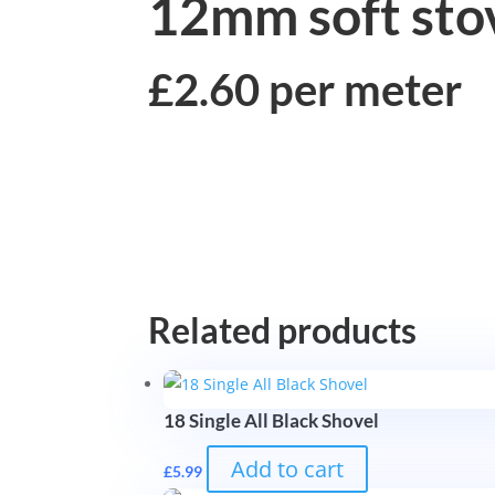
12mm soft stov
£2.60 per meter
Related products
18 Single All Black Shovel
Add to cart
£
5.99