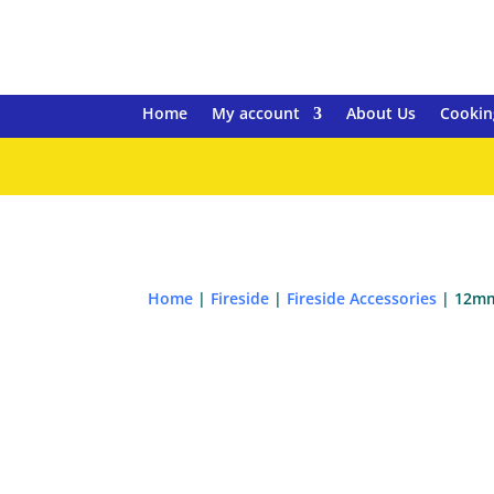
Home
My account
About Us
Cookin
Home
|
Fireside
|
Fireside Accessories
| 12mm