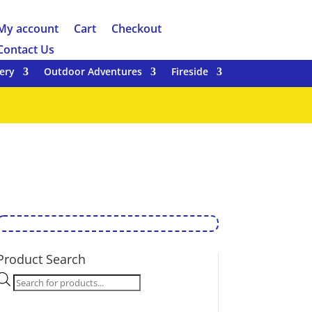
My account
Cart
Checkout
Contact Us
ery
Outdoor Adventures
Fireside
Product Search
Products
search