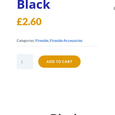
Black
£
2.60
Categories:
Fireside
,
Fireside Accessories
12mm
ADD TO CART
Soft
Stove
Rope
-
Black
quantity