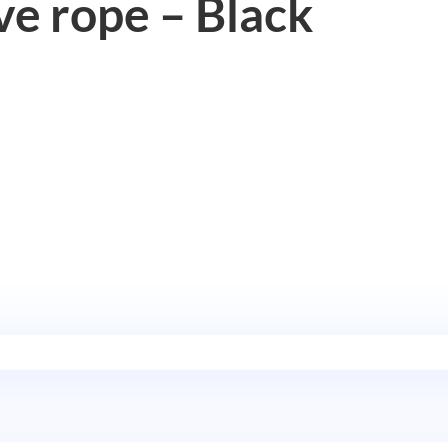
e rope – Black