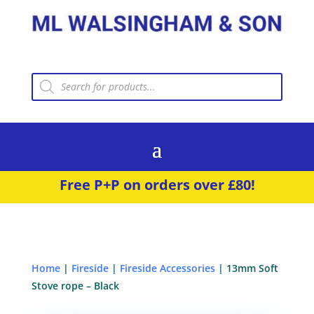
Products
search
Free P+P on orders over £80!
Home
|
Fireside
|
Fireside Accessories
| 13mm Soft
Stove rope – Black