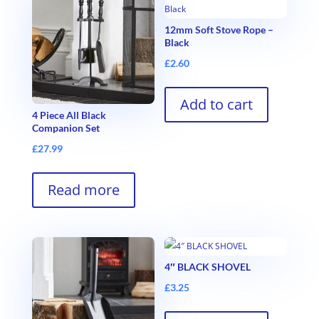
12mm Soft Stove Rope –
Black
£
2.60
Add to cart
4 Piece All Black
Companion Set
£
27.99
Read more
4″ BLACK SHOVEL
£
3.25