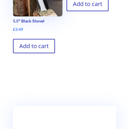
Add to cart
5.5″ Black Shovel
£
3.49
Add to cart