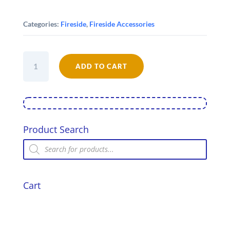
Categories:
Fireside
,
Fireside Accessories
13mm
Soft
ADD TO CART
Stove
rope
-
Black
quantity
Product Search
Products
search
Cart