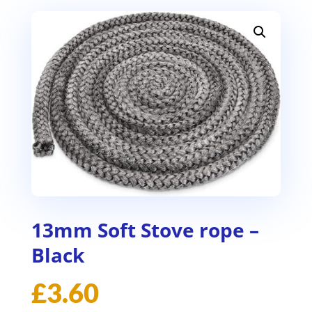
13mm Soft Stove rope –
Black
£
3.60