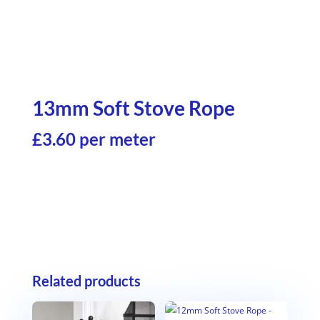
13mm Soft Stove Rope
£3.60 per meter
Related products