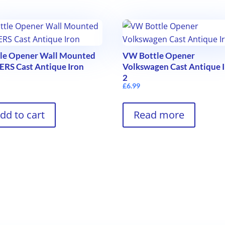
tle Opener Wall Mounted
VW Bottle Opener
RS Cast Antique Iron
Volkswagen Cast Antique 
2
9
£
6.99
dd to cart
Read more