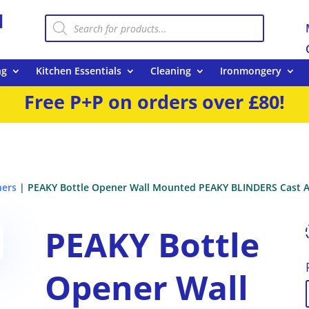
Products
search
ng
Kitchen Essentials
Cleaning
Ironmongery
Free P+P on orders over £80!
ners
| PEAKY Bottle Opener Wall Mounted PEAKY BLINDERS Cast A
PEAKY Bottle
Opener Wall