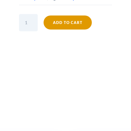
PEAKY
ADD TO CART
Bottle
Opener
Wall
Mounted
PEAKY
BLINDERS
Cast
Antique
Iron
quantity