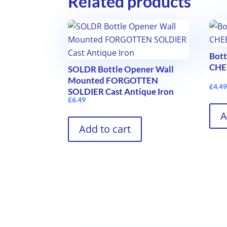
Related products
Bot
CHEE
SOLDR Bottle Opener Wall
Mounted FORGOTTEN
£
4.4
SOLDIER Cast Antique Iron
£
6.49
A
Add to cart