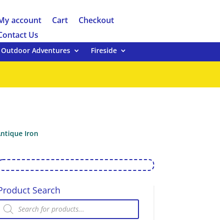
My account
Cart
Checkout
Contact Us
Outdoor Adventures
Fireside
ntique Iron
Product Search
Products
search