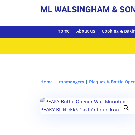
Home
About Us
Cooking & Baki
Home
|
Ironmongery
|
Plaques & Bottle Ope