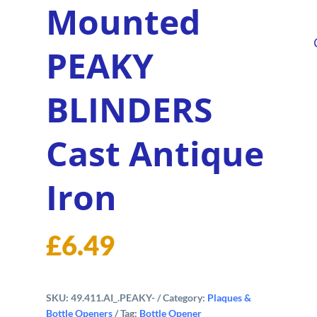
Mounted
PEAKY
BLINDERS
Cast Antique
Iron
£
6.49
SKU:
49.411.AI_.PEAKY-
Category:
Plaques &
Bottle Openers
Tag:
Bottle Opener