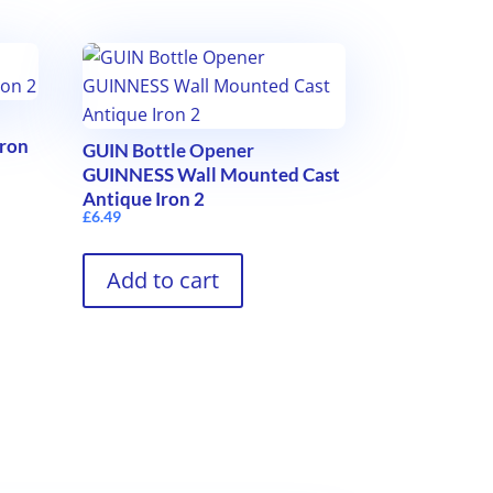
Iron
GUIN Bottle Opener
GUINNESS Wall Mounted Cast
Antique Iron 2
£
6.49
Add to cart