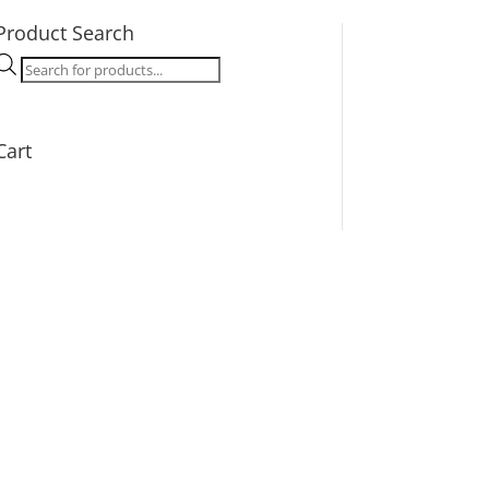
Product Search
Products
search
Cart