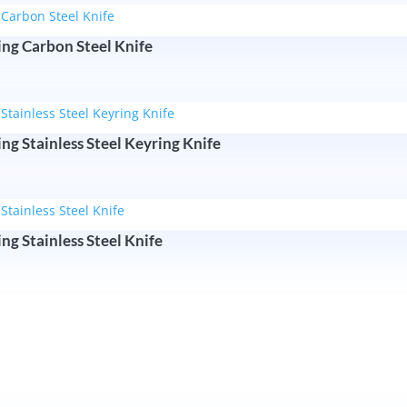
ing Carbon Steel Knife
ng Stainless Steel Keyring Knife
ng Stainless Steel Knife