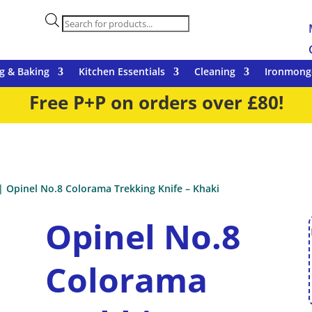
Products
search
g & Baking
Kitchen Essentials
Cleaning
Ironmong
Free P+P on orders over £80!
| Opinel No.8 Colorama Trekking Knife – Khaki
Opinel No.8
Colorama