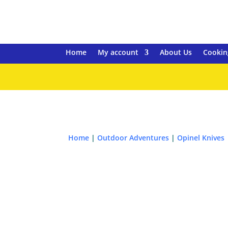
Home
My account
About Us
Cookin
Home
|
Outdoor Adventures
|
Opinel Knives