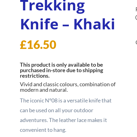
Trekking
Knife – Khaki
£
16.50
This product is only available to be
purchased in-store due to shipping
restrictions.
Vivid and classic colours, combination of
modern and natural.
The iconic N°08 is a versatile knife that
can be used on all your outdoor
adventures. The leather lace makes it
convenient to hang.