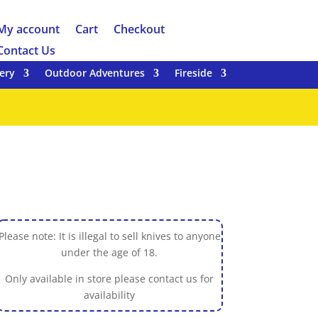
My account
Cart
Checkout
Contact Us
ery
Outdoor Adventures
Fireside
Please note: It is illegal to sell knives to anyone
under the age of 18.
Only available in store please contact us for
availability