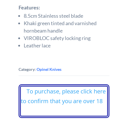
Features:
8.5cm Stainless steel blade
Khaki green tinted and varnished
hornbeam handle
VIROBLOC safety locking ring
Leather lace
Category:
Opinel Knives
To purchase, please click here
to confirm that you are over 18