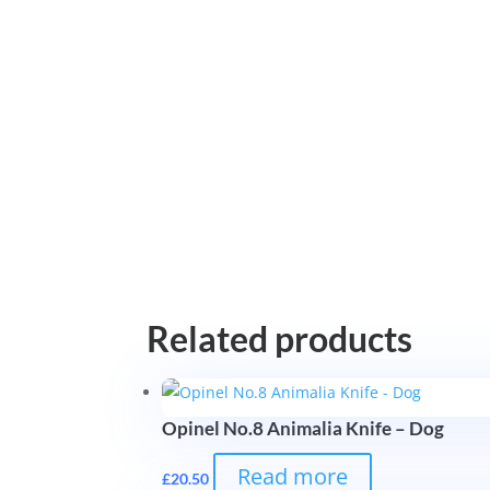
Related products
Opinel No.8 Animalia Knife – Dog
Read more
£
20.50