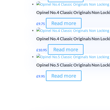
Opinel No.4 Classic Originals Non Lock
Read more
£
9.75
Opinel No.4 Classic Originals Non Locki
Read more
£
10.95
Opinel No.5 Classic Originals Non Locki
Read more
£
9.95