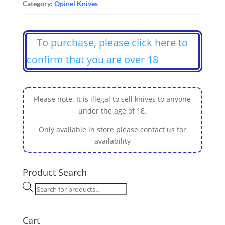
Category:
Opinel Knives
To purchase, please click here to
confirm that you are over 18
Please note: It is illegal to sell knives to anyone
under the age of 18.
Only available in store please contact us for
availability
Product Search
Products
search
Cart