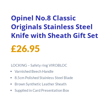
Opinel No.8 Classic
Originals Stainless Steel
Knife with Sheath Gift Set
£
26.95
LOCKING – Safety ring VIROBLOC
Varnished Beech Handle
8.5cm Polished Stainless Steel Blade
Brown Synthetic Leather Sheath
Supplied in Card Presentation Box