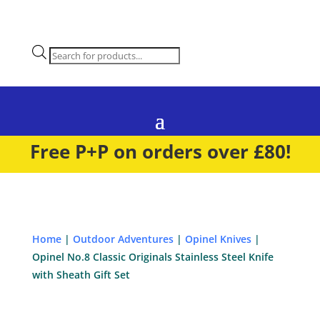
Products
search
Free P+P on orders over £80!
Home
|
Outdoor Adventures
|
Opinel Knives
|
Opinel No.8 Classic Originals Stainless Steel Knife
with Sheath Gift Set