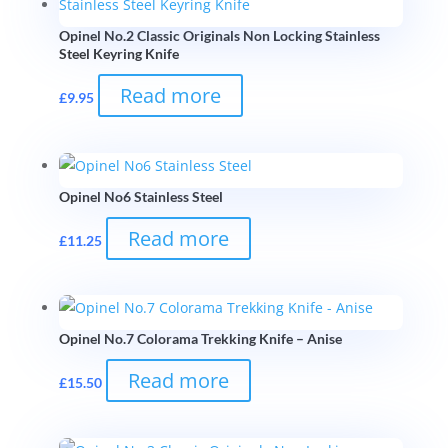
Opinel No.2 Classic Originals Non Locking Stainless
Steel Keyring Knife
Read more
£
9.95
Opinel No6 Stainless Steel
Read more
£
11.25
Opinel No.7 Colorama Trekking Knife – Anise
Read more
£
15.50