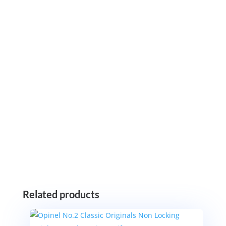
Related products