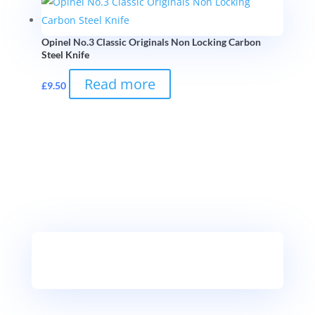
Opinel No.3 Classic Originals Non Locking Carbon
Steel Knife
Read more
£
9.50