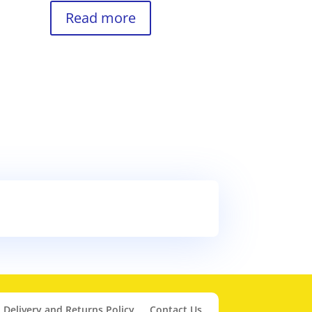
Read more
Delivery and Returns Policy
Contact Us