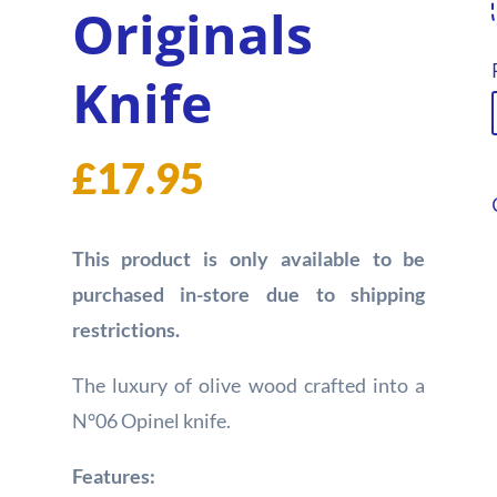
Originals
Knife
£
17.95
This product is only available to be
purchased in-store due to shipping
restrictions.
The luxury of olive wood crafted into a
N°06 Opinel knife.
Features: