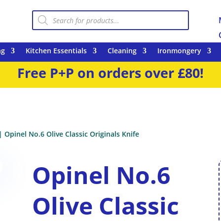
Products
search
ng
Kitchen Essentials
Cleaning
Ironmongery
Free P+P on orders over £80!
| Opinel No.6 Olive Classic Originals Knife
Opinel No.6
Olive Classic