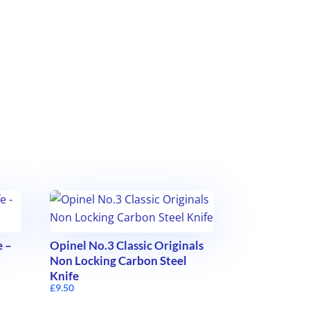
e –
Opinel No.3 Classic Originals
Non Locking Carbon Steel
Knife
£
9.50