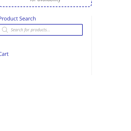
Product Search
Products
search
Cart