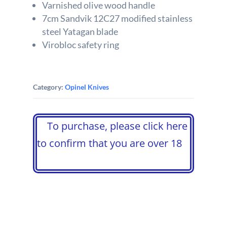
Varnished olive wood handle
7cm Sandvik 12C27 modified stainless
steel Yatagan blade
Virobloc safety ring
Category:
Opinel Knives
To purchase, please click here
to confirm that you are over 18