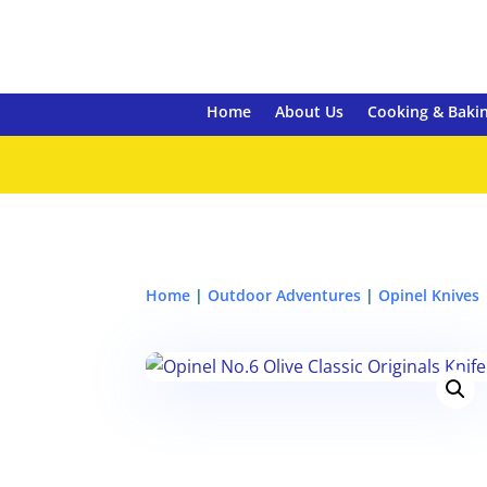
Home
About Us
Cooking & Baki
Home
|
Outdoor Adventures
|
Opinel Knives