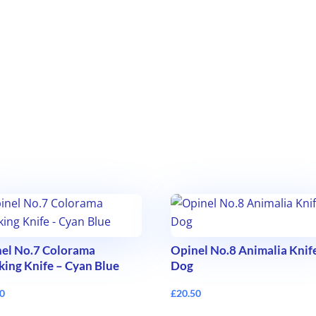
el No.7 Colorama
Opinel No.8 Animalia Knif
king Knife – Cyan Blue
Dog
50
£
20.50