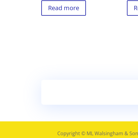
Read more
R
Copyright © ML Walsingham & Son