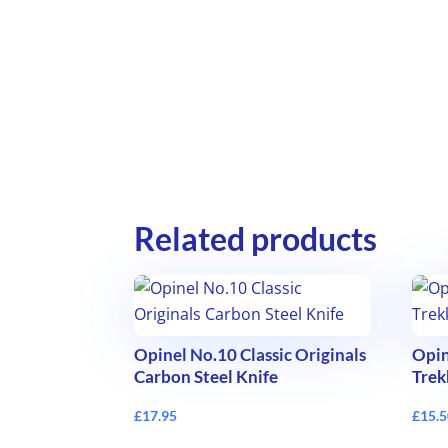
Related products
Opinel No.10 Classic Originals
Opin
Carbon Steel Knife
Trek
£
17.95
£
15.