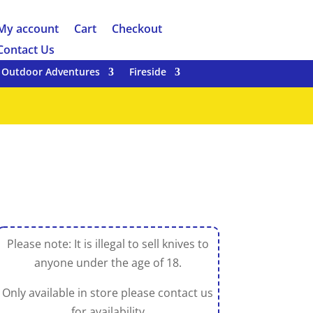
My account
Cart
Checkout
Contact Us
Outdoor Adventures
Fireside
Please note: It is illegal to sell knives to
anyone under the age of 18.
Only available in store please contact us
for availability