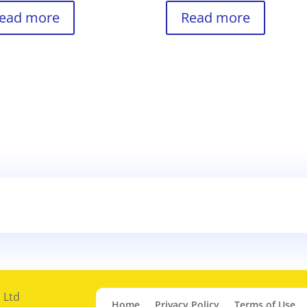
ead more
Read more
 Ltd
Home
Privacy Policy
Terms of Use