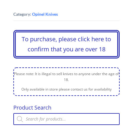
Category:
Opinel Knives
To purchase, please click here to
confirm that you are over 18
Please note: It is illegal to sell knives to anyone under the age of
18.
Only available in store please contact us for availability
Product Search
Products
search