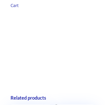
Cart
Related products