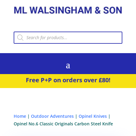
Products
search
Free P+P on orders over £80!
Home
|
Outdoor Adventures
|
Opinel Knives
|
Opinel No.6 Classic Originals Carbon Steel Knife