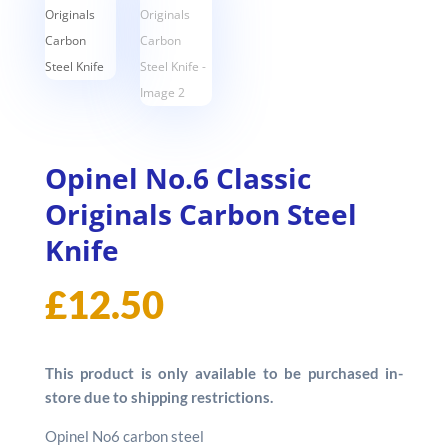
Opinel No.6 Classic
Originals Carbon Steel
Knife
£
12.50
This product is only available to be purchased in-
store due to shipping restrictions.
Opinel No6 carbon steel