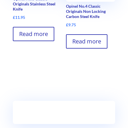
Originals Stainless Steel
Opinel No.4 Classic
Knife
Originals Non Locking
Carbon Steel Knife
£
11.95
£
9.75
Read more
Read more