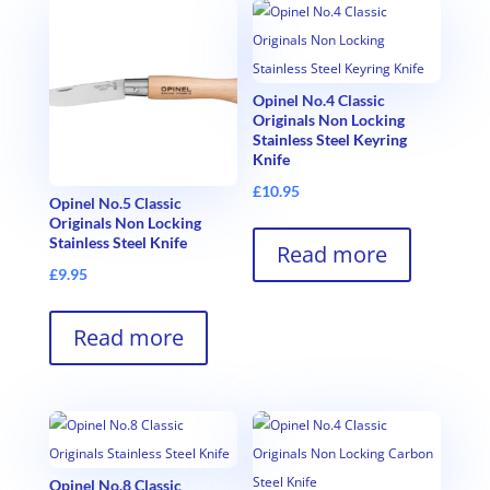
Opinel No.4 Classic
Originals Non Locking
Stainless Steel Keyring
Knife
£
10.95
Opinel No.5 Classic
Originals Non Locking
Stainless Steel Knife
Read more
£
9.95
Read more
Opinel No.8 Classic