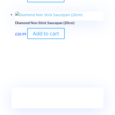
Diamond Non Stick Saucepan (20cm)
Add to cart
£
20.99