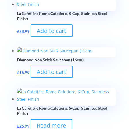
La Cafetière Roma Cafetiere, 8-Cup, Stainless Steel
Finish
Add to cart
£
28.99
Diamond Non Stick Saucepan (16cm)
Add to cart
£
16.99
La Cafetière Roma Cafetiere, 6-Cup, Stainless Steel
Finish
Read more
£
26.99