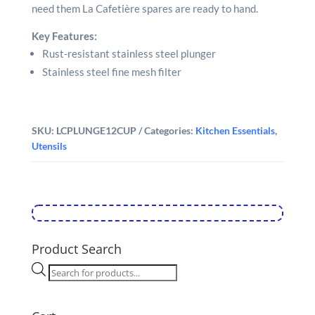
need them La Cafetière spares are ready to hand.
Key Features:
Rust-resistant stainless steel plunger
Stainless steel fine mesh filter
SKU:
LCPLUNGE12CUP
Categories:
Kitchen Essentials
,
Utensils
Product Search
Products
search