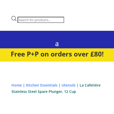
Products
search
Free P+P on orders over £80!
Home
|
Kitchen Essentials
|
Utensils
| La Cafetière
Stainless Steel Spare Plunger, 12 Cup