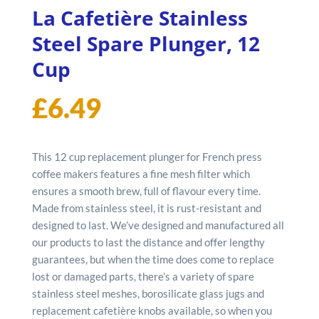
La Cafetière Stainless
Steel Spare Plunger, 12
Cup
£
6.49
This 12 cup replacement plunger for French press
coffee makers features a fine mesh filter which
ensures a smooth brew, full of flavour every time.
Made from stainless steel, it is rust-resistant and
designed to last. We’ve designed and manufactured all
our products to last the distance and offer lengthy
guarantees, but when the time does come to replace
lost or damaged parts, there’s a variety of spare
stainless steel meshes, borosilicate glass jugs and
replacement cafetière knobs available, so when you