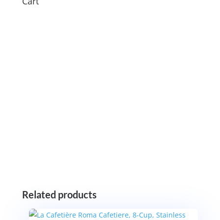
Cart
Related products