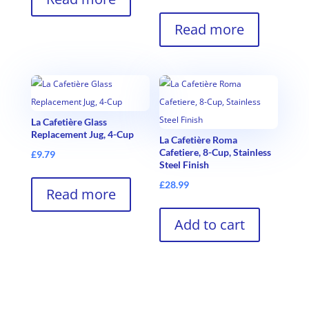
Read more
La Cafetière Glass
Replacement Jug, 4-Cup
La Cafetière Roma
Cafetiere, 8-Cup, Stainless
£
9.79
Steel Finish
£
28.99
Read more
Add to cart