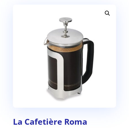
La Cafetière Roma