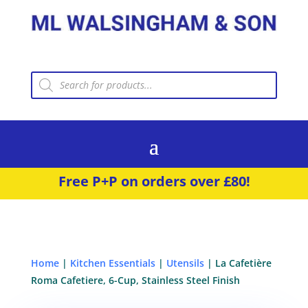
Products
search
Free P+P on orders over £80!
Home
|
Kitchen Essentials
|
Utensils
| La Cafetière
Roma Cafetiere, 6-Cup, Stainless Steel Finish