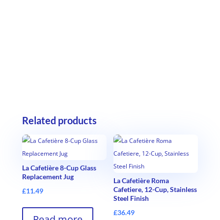
Related products
La Cafetière 8-Cup Glass
Replacement Jug
La Cafetière Roma
Cafetiere, 12-Cup, Stainless
£
11.49
Steel Finish
£
36.49
Read more