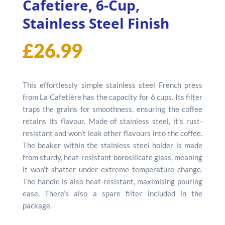
Cafetiere, 6-Cup,
Stainless Steel Finish
£
26.99
This effortlessly simple stainless steel French press
from La Cafetière has the capacity for 6 cups. Its filter
traps the grains for smoothness, ensuring the coffee
retains its flavour. Made of stainless steel, it’s rust-
resistant and won’t leak other flavours into the coffee.
The beaker within the stainless steel holder is made
from sturdy, heat-resistant borosilicate glass, meaning
it won’t shatter under extreme temperature change.
The handle is also heat-resistant, maximising pouring
ease. There’s also a spare filter included in the
package.