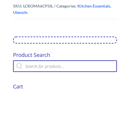
SKU:
LCROMA6CPSIL
Categories:
Kitchen Essentials
,
Utensils
Product Search
Products
search
Cart