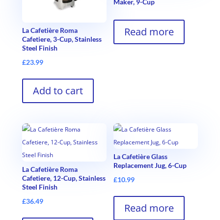
Maker, 9-Cup
Read more
La Cafetière Roma
Cafetiere, 3-Cup, Stainless
Steel Finish
£
23.99
Add to cart
La Cafetière Glass
Replacement Jug, 6-Cup
La Cafetière Roma
Cafetiere, 12-Cup, Stainless
£
10.99
Steel Finish
£
36.49
Read more