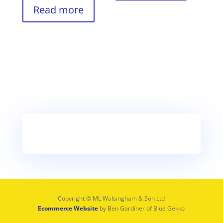
Read more
Copyright © ML Walsingham & Son Ltd
Ecommerce Website
by Ben Gardiner of Blue Gekko