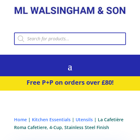
Products
search
Free P+P on orders over £80!
Home
|
Kitchen Essentials
|
Utensils
| La Cafetière
Roma Cafetiere, 4-Cup, Stainless Steel Finish