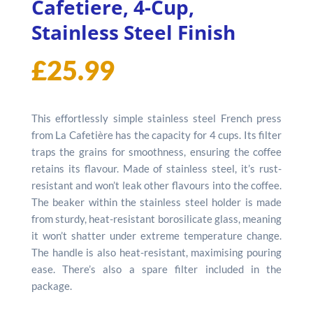
Cafetiere, 4-Cup,
Stainless Steel Finish
£
25.99
This effortlessly simple stainless steel French press
from La Cafetière has the capacity for 4 cups. Its filter
traps the grains for smoothness, ensuring the coffee
retains its flavour. Made of stainless steel, it’s rust-
resistant and won’t leak other flavours into the coffee.
The beaker within the stainless steel holder is made
from sturdy, heat-resistant borosilicate glass, meaning
it won’t shatter under extreme temperature change.
The handle is also heat-resistant, maximising pouring
ease. There’s also a spare filter included in the
package.