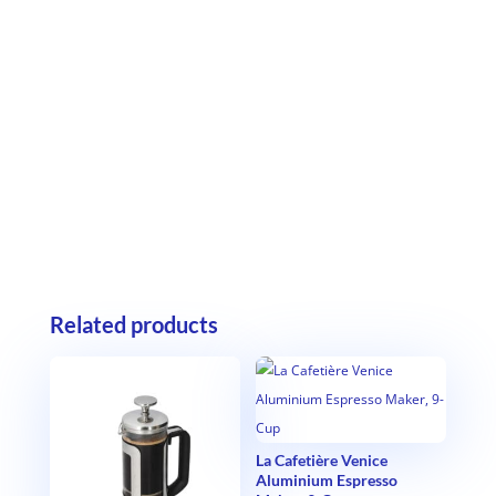
Related products
La Cafetière Venice
Aluminium Espresso