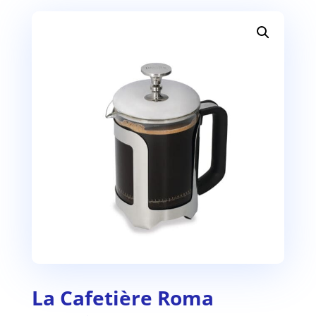
La Cafetière Roma