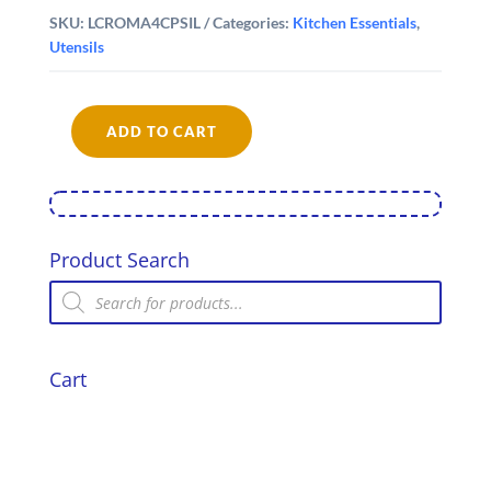
SKU:
LCROMA4CPSIL
Categories:
Kitchen Essentials
,
Utensils
ADD TO CART
La
Cafetière
Roma
Cafetiere,
4-
Cup,
Product Search
Stainless
Products
Steel
search
Finish
quantity
Cart