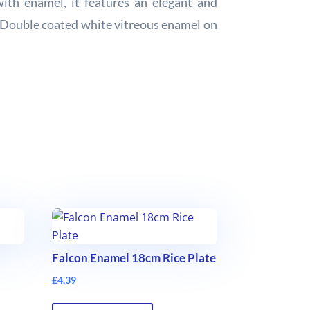
ith enamel, it features an elegant and
e. Double coated white vitreous enamel on
Falcon Enamel 18cm Rice Plate
£
4.39