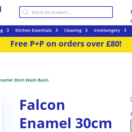
Products
search
ng
Kitchen Essentials
Cleaning
Ironmongery
Free P+P on orders over £80!
Enamel 30cm Wash Basin
Falcon
Enamel 30cm