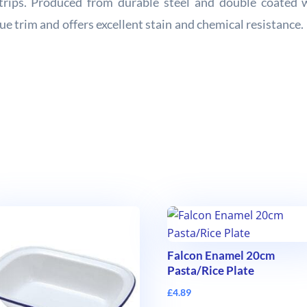
trips. Produced from durable steel and double coated w
blue trim and offers excellent stain and chemical resistanc
Falcon Enamel 20cm
Pasta/Rice Plate
£
4.89