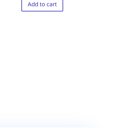
Add to cart