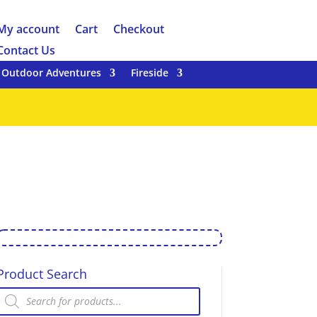
My account
Cart
Checkout
Contact Us
Outdoor Adventures
Fireside
Product Search
Products
search