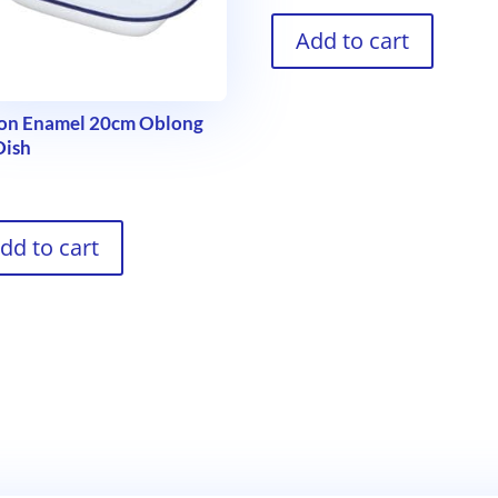
Add to cart
con Enamel 20cm Oblong
Dish
9
dd to cart