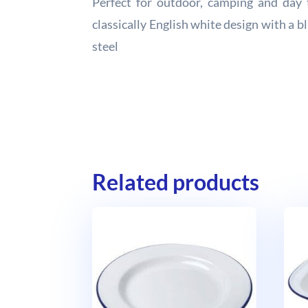
Perfect for outdoor, camping and day 
classically English white design with a 
steel
Related products