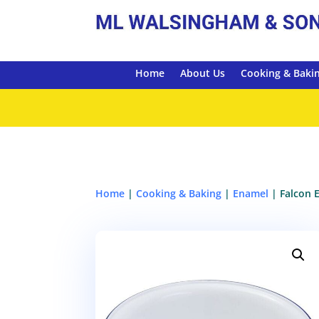
Home
About Us
Cooking & Baki
Home
|
Cooking & Baking
|
Enamel
| Falcon 