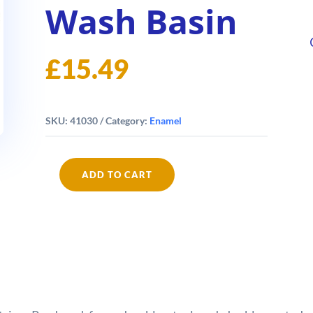
Wash Basin
£
15.49
SKU:
41030
Category:
Enamel
ADD TO CART
Falcon
Enamel
30cm
Wash
Basin
quantity