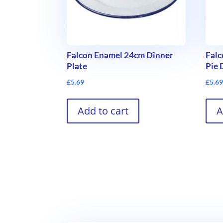
Falcon Enamel 24cm Dinner
Fal
Plate
Pie 
£
5.69
£
5.6
Add to cart
A