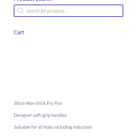
Products
search
Cart
30cm Non-Stick Fry Pan
Designer soft-grip handles
Suitable for all hobs including induction