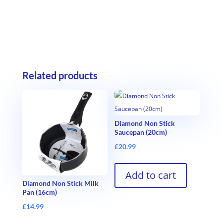
Related products
Diamond Non Stick
Saucepan (20cm)
£
20.99
Add to cart
Diamond Non Stick Milk
Pan (16cm)
£
14.99