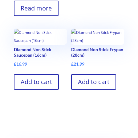
Read more
Diamond Non Stick
Diamond Non Stick Frypan
Saucepan (16cm)
(28cm)
£
16.99
£
21.99
Add to cart
Add to cart