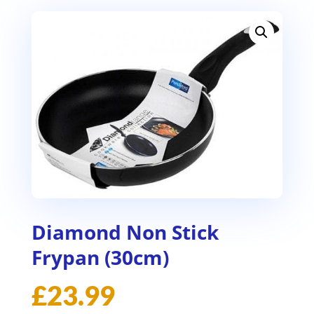
Diamond Non Stick
Frypan (30cm)
£
23.99