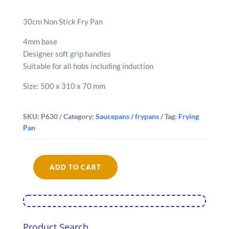
30cm Non Stick Fry Pan
4mm base
Designer soft grip handles
Suitable for all hobs including induction
Size: 500 x 310 x 70 mm
SKU:
P630
Category:
Saucepans / frypans
Tag:
Frying
Pan
ADD TO CART
Diamond
Non
Stick
Frypan
(30cm)
quantity
Product Search