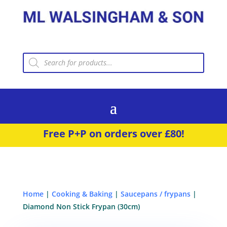
Products
search
Free P+P on orders over £80!
Home
|
Cooking & Baking
|
Saucepans / frypans
|
Diamond Non Stick Frypan (30cm)