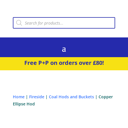
Products
search
Free P+P on orders over £80!
Home
|
Fireside
|
Coal Hods and Buckets
| Copper
Ellipse Hod