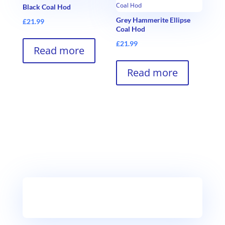
Black Coal Hod
Grey Hammerite Ellipse
£
21.99
Coal Hod
£
21.99
Read more
Read more