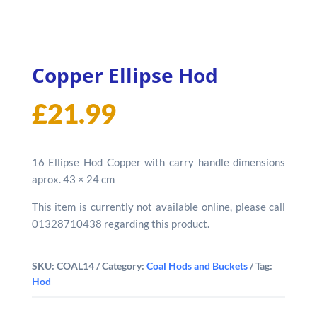
Copper Ellipse Hod
£
21.99
16 Ellipse Hod Copper with carry handle dimensions
aprox. 43 × 24 cm
This item is currently not available online, please call
01328710438 regarding this product.
SKU:
COAL14
Category:
Coal Hods and Buckets
Tag:
Hod