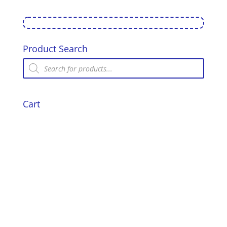
Product Search
Products
search
Cart