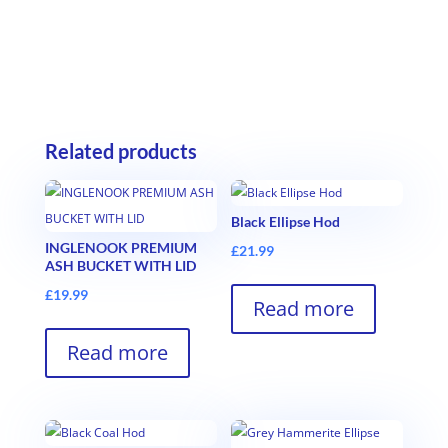
Related products
Black Ellipse Hod
INGLENOOK PREMIUM
£
21.99
ASH BUCKET WITH LID
£
19.99
Read more
Read more