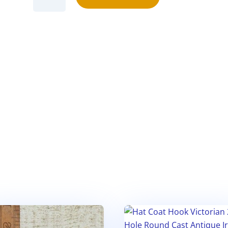
Hook
ANCHOR
Small
Verson
Cast
Antique
Iron
110mm
(1)
quantity