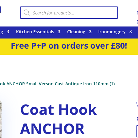
Products
search
ng
Kitchen Essentials
Cleaning
Ironmongery
Free P+P on orders over £80!
ok ANCHOR Small Verson Cast Antique Iron 110mm (1)
Coat Hook
ANCHOR