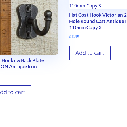
Hat Coat Hook Victorian 2
Hole Round Cast Antique 
110mm Copy 3
£
3.49
Add to cart
 Hook cw Back Plate
TON Antique Iron
9
dd to cart