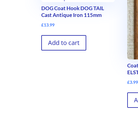
DOG Coat Hook DOG TAIL
Cast Antique Iron 115mm
£
13.99
Add to cart
Coat
ELS
£
3.9
A