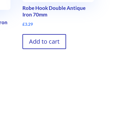
Robe Hook Double Antique
Iron 70mm
Iron
£
3.29
Add to cart