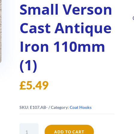
Small Verson
Cast Antique
Iron 110mm
(1)
£
5.49
SKU:
E107.AB-
Category:
Coat Hooks
Coat
ADD TO CART