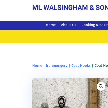
Home
About Us
Cooking & Baki
Home
|
Ironmongery
|
Coat Hooks
| Coat Ho