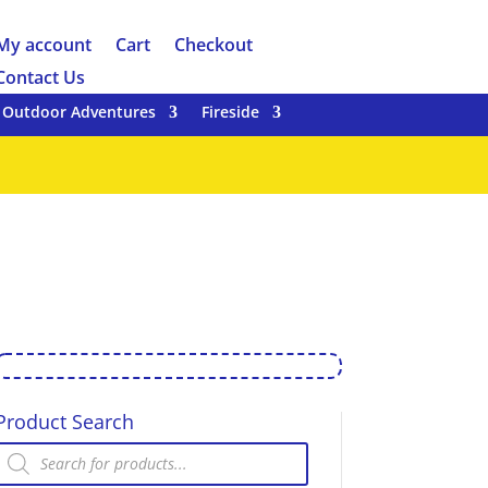
My account
Cart
Checkout
Contact Us
Outdoor Adventures
Fireside
Product Search
Products
search