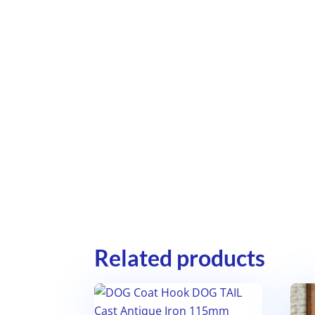
Related products