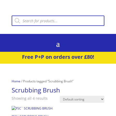
Products
search
Free P+P on orders over £80!
Home
/ Products tagged “Scrubbing Brush”
Scrubbing Brush
Showing all 4 results