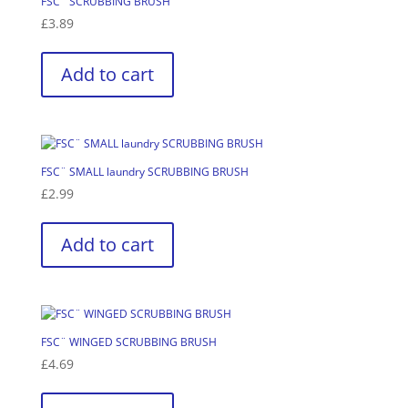
FSC¨ SCRUBBING BRUSH
£
3.89
Add to cart
FSC¨ SMALL laundry SCRUBBING BRUSH
£
2.99
Add to cart
FSC¨ WINGED SCRUBBING BRUSH
£
4.69