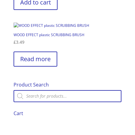
Add to cart
WOOD EFFECT plastic SCRUBBING BRUSH
£
3.49
Read more
Product Search
Products
search
Cart