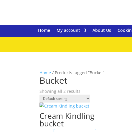
Home
My account
About Us
Cookin
Home
/ Products tagged “Bucket”
Bucket
Showing all 2 results
Cream Kindling
bucket