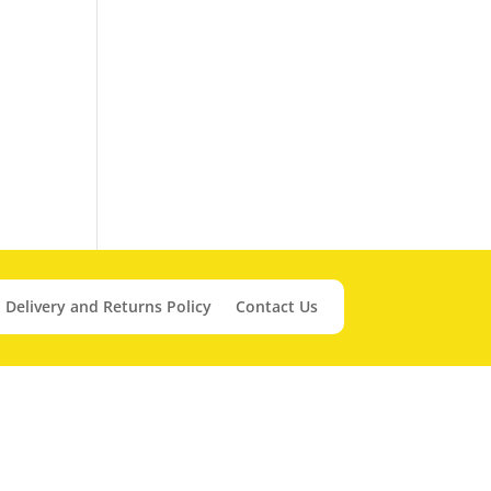
Delivery and Returns Policy
Contact Us