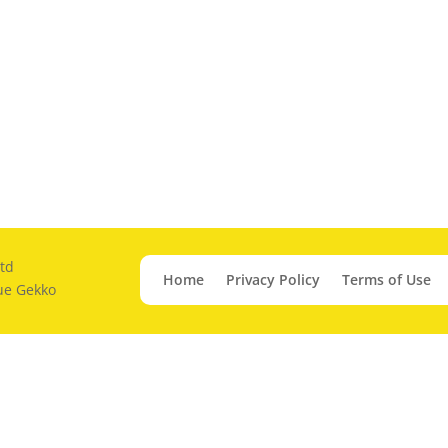
td
Home
Privacy Policy
Terms of Use
ue Gekko