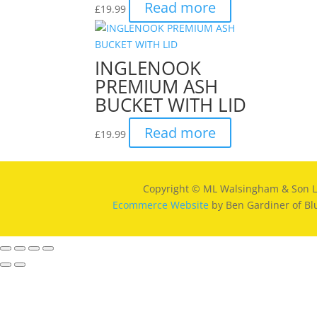
Read more
£
19.99
INGLENOOK
PREMIUM ASH
BUCKET WITH LID
Read more
£
19.99
Copyright © ML Walsingham & Son L
Ecommerce Website
by Ben Gardiner of Bl