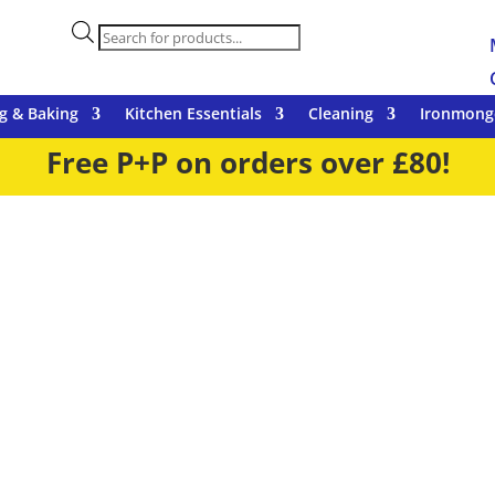
Products
search
g & Baking
Kitchen Essentials
Cleaning
Ironmong
Free P+P on orders over £80!