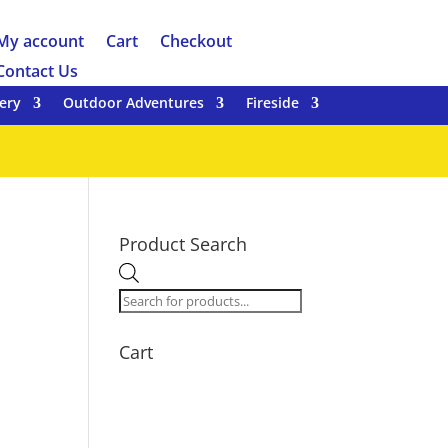
My account
Cart
Checkout
Contact Us
ery
Outdoor Adventures
Fireside
Product Search
Products
search
Cart