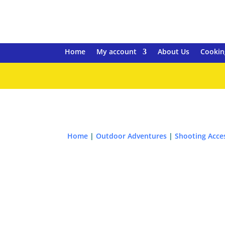
Home
My account
About Us
Cookin
Home
|
Outdoor Adventures
|
Shooting Acce