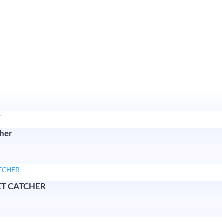
cher
ET CATCHER