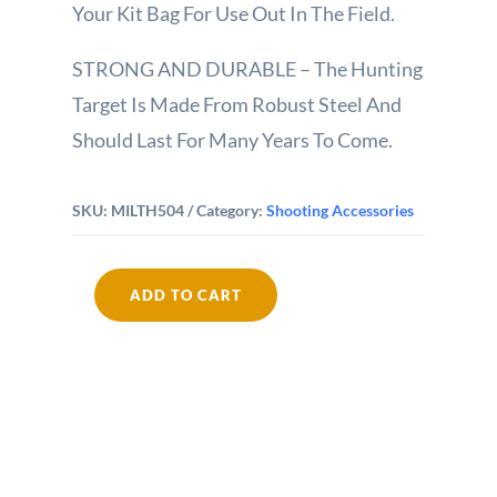
Your Kit Bag For Use Out In The Field.
STRONG AND DURABLE – The Hunting
Target Is Made From Robust Steel And
Should Last For Many Years To Come.
SKU:
MILTH504
Category:
Shooting Accessories
ADD TO CART
Noughts
and
Crosses
Spinning
Target
quantity